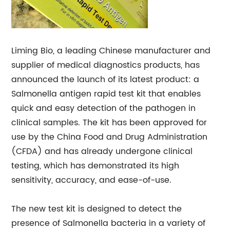
Liming Bio, a leading Chinese manufacturer and
supplier of medical diagnostics products, has
announced the launch of its latest product: a
Salmonella antigen rapid test kit that enables
quick and easy detection of the pathogen in
clinical samples. The kit has been approved for
use by the China Food and Drug Administration
(CFDA) and has already undergone clinical
testing, which has demonstrated its high
sensitivity, accuracy, and ease-of-use.
The new test kit is designed to detect the
presence of Salmonella bacteria in a variety of