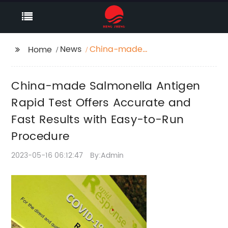
News
China-made
Home
Salmonella Antigen
Rapid Test Offers
China-made Salmonella Antigen
Accurate and Fast
Results with Easy-to-
Rapid Test Offers Accurate and
Run Procedure
Fast Results with Easy-to-Run
Procedure
2023-05-16 06:12:47
By:Admin