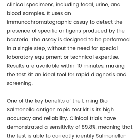
clinical specimens, including fecal, urine, and
blood samples. It uses an
immunochromatographic assay to detect the
presence of specific antigens produced by the
bacteria. The assay is designed to be performed
in a single step, without the need for special
laboratory equipment or technical expertise.
Results are available within 10 minutes, making
the test kit an ideal tool for rapid diagnosis and
screening.
One of the key benefits of the Liming Bio
Salmonella antigen rapid test kit is its high
accuracy and reliability. Clinical trials have
demonstrated a sensitivity of 89.8%, meaning that
the test is able to correctly identify Salmonella-