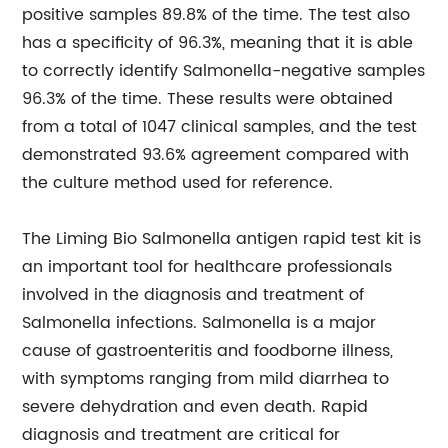
positive samples 89.8% of the time. The test also
has a specificity of 96.3%, meaning that it is able
to correctly identify Salmonella-negative samples
96.3% of the time. These results were obtained
from a total of 1047 clinical samples, and the test
demonstrated 93.6% agreement compared with
the culture method used for reference.
The Liming Bio Salmonella antigen rapid test kit is
an important tool for healthcare professionals
involved in the diagnosis and treatment of
Salmonella infections. Salmonella is a major
cause of gastroenteritis and foodborne illness,
with symptoms ranging from mild diarrhea to
severe dehydration and even death. Rapid
diagnosis and treatment are critical for