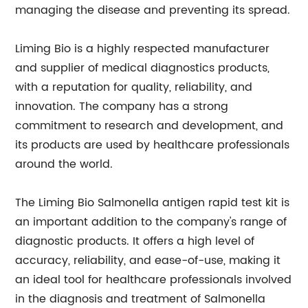
managing the disease and preventing its spread.
Liming Bio is a highly respected manufacturer
and supplier of medical diagnostics products,
with a reputation for quality, reliability, and
innovation. The company has a strong
commitment to research and development, and
its products are used by healthcare professionals
around the world.
The Liming Bio Salmonella antigen rapid test kit is
an important addition to the company's range of
diagnostic products. It offers a high level of
accuracy, reliability, and ease-of-use, making it
an ideal tool for healthcare professionals involved
in the diagnosis and treatment of Salmonella