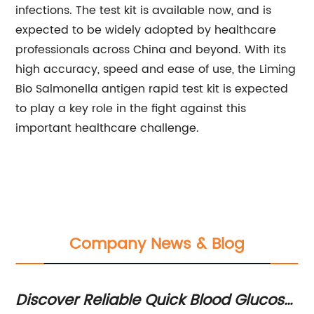
infections. The test kit is available now, and is
expected to be widely adopted by healthcare
professionals across China and beyond. With its
high accuracy, speed and ease of use, the Liming
Bio Salmonella antigen rapid test kit is expected
to play a key role in the fight against this
important healthcare challenge.
Company News & Blog
Discover Reliable Quick Blood Glucose
Fl