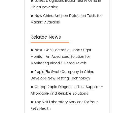
Latest Diagnostic Rapid Test Pricelist in
China Revealed
New China Antigen Detection Tests for
Malaria Available
Related News
Next-Gen Electronic Blood Sugar
Monitor: An Advanced Solution for
Monitoring Blood Glucose Levels
Rapid Flu Swab Company in China
Develops New Testing Technology
Cheap Rapid Diagnostic Test Supplier –
Affordable and Reliable Solutions
Top Vet Laboratory Services for Your
Pet's Health