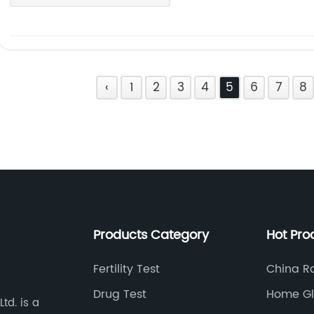
‹
1
2
3
4
5
6
7
8
Products Category
Hot Pro
Fertility Test
China Ra
Exporter
Drug Test
Home Gl
td. is a