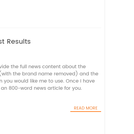
t Results
vide the full news content about the
 (with the brand name removed) and the
 you would like me to use. Once I have
aft an 800-word news article for you.
READ MORE