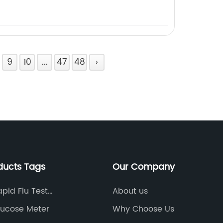
9
10
...
47
48
›
ducts Tags
Our Company
pid Flu Test
About us
s
ucose Meter
Why Choose Us