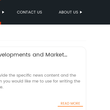
S
CONTACT US
ABOUT US
Developments and Market
vide the specific news content and the
 you would like me to use for writing the
e.
READ MORE