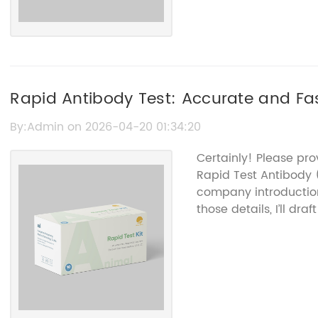
Rapid Antibody Test: Accurate and Fas
By:Admin on 2026-04-20 01:34:20
Certainly! Please pro
Rapid Test Antibody
company introduction
those details, I’ll dr