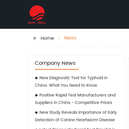
News
Home
Company News
New Diagnostic Test for Typhoid in
China: What You Need to Know
Positive Rapid Test Manufacturers and
Suppliers in China - Competitive Prices
New Study Reveals Importance of Early
Detection of Canine Heartworm Disease