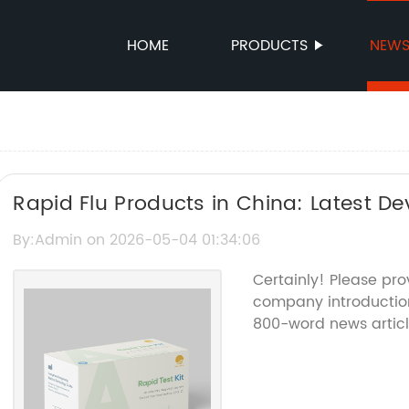
HOME
PRODUCTS
NEW
Rapid Flu Products in China: Latest 
Trends
By:Admin on 2026-05-04 01:34:06
Certainly! Please pro
company introduction
800-word news articl