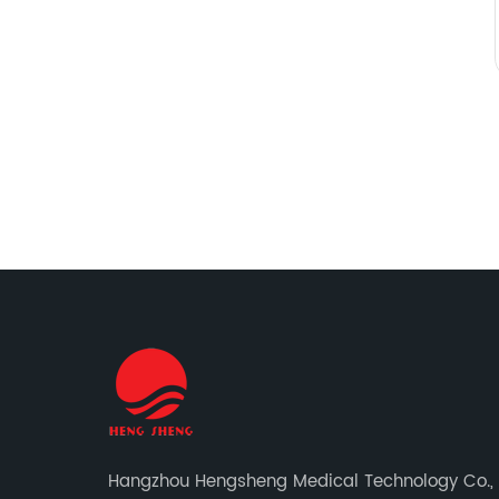
Hangzhou Hengsheng Medical Technology Co., L