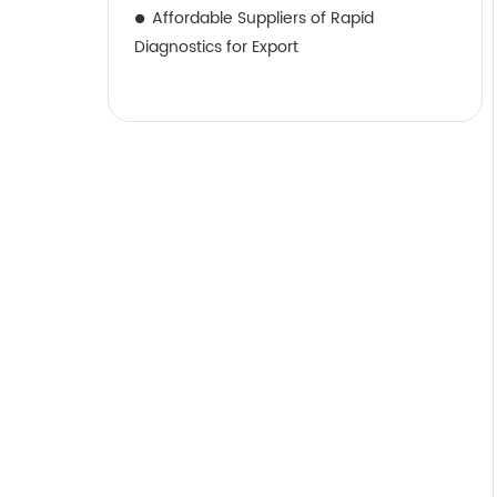
Affordable Suppliers of Rapid
Diagnostics for Export