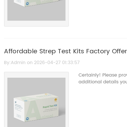
Affordable Strep Test Kits Factory Offe
Solutions
By:Admin on 2026-04-27 01:33:57
Certainly! Please pr
additional details you