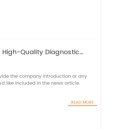
r High-Quality Diagnostic
ovide the company introduction or any
'd like included in the news article.
READ MORE