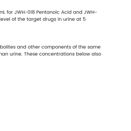
g/mL for JWH-018 Pentanoic Acid and JWH-
vel of the target drugs in urine at 5
metabolites and other components of the same
uman urine. These concentrations below also