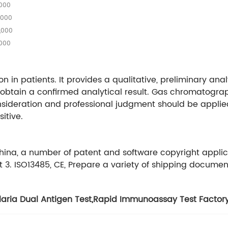
,000
,000
,000
,000
on in patients. It provides a qualitative, preliminary anal
 obtain a confirmed analytical result. Gas chromatogr
sideration and professional judgment should be applied 
itive.
China, a number of patent and software copyright appli
3. ISO13485, CE, Prepare a variety of shipping documen
aria Dual Antigen Test
,
Rapid Immunoassay Test Factor