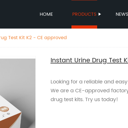
HOME
PRODUCTS
NEW
Drug Test Kit K2 - CE approved
Instant Urine Drug Test 
Looking for a reliable and easy
We are a CE-approved factory o
drug test kits. Try us today!