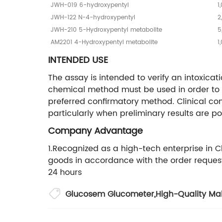
JWH-019 6-hydroxypentyl
1
JWH-122 N-4-hydroxypentyl
2
JWH-210 5-Hydroxypentyl metabolite
5
AM2201 4-Hydroxypentyl metabolite
1
INTENDED USE
The assay is intended to verify an intoxicati
chemical method must be used in order to
preferred confirmatory method. Clinical con
particularly when preliminary results are pos
Company Advantage
1.Recognized as a high-tech enterprise in 
goods in accordance with the order request 
24 hours
Glucosem Glucometer
,
High-Quality Mal