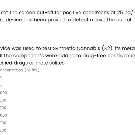
 set the screen cut-off for positive specimens at 25 n
st device has been proved to detect above the cut-off le
st device was used to test Synthetic Cannabis (K2), its 
ne, All the components were added to drug-free normal h
cified drugs or metabolites.
oncentration (ng/ml)
5
5
,000
,000
,000
,000
,000
,000