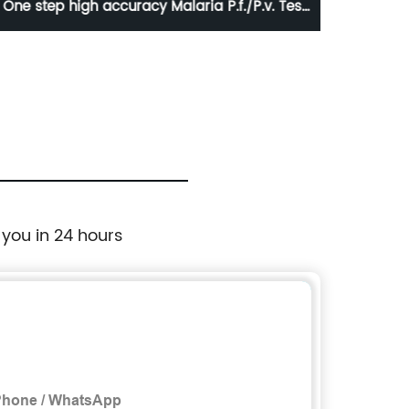
One step high accuracy Malaria P.f./P.v. Test
Canin
kit
 you in 24 hours