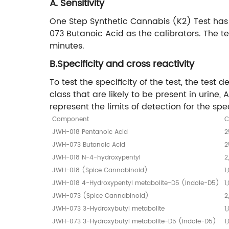
A. Sensitivity
One Step Synthetic Cannabis (K2) Test has
073 Butanoic Acid as the calibrators. The te
minutes.
B.Specificity and cross reactivity
To test the specificity of the test, the te
class that are likely to be present in uri
represent the limits of detection for the spe
Component
C
JWH-018 Pentanoic Acid
2
JWH-073 Butanoic Acid
2
JWH-018 N-4-hydroxypentyl
2
JWH-018 (Spice Cannabinoid)
1
JWH-018 4-Hydroxypentyl metabolite-D5 (indole-D5)
1
JWH-073 (Spice Cannabinoid)
2
JWH-073 3-Hydroxybutyl metabolite
1
JWH-073 3-Hydroxybutyl metabolite-D5 (indole-D5)
1