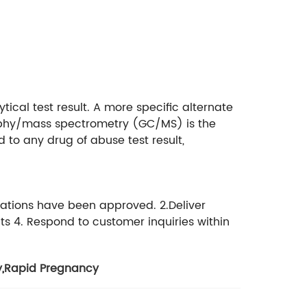
ytical test result. A more specific alternate
aphy/mass spectrometry (GC/MS) is the
to any drug of abuse test result,
cations have been approved. 2.Deliver
ts 4. Respond to customer inquiries within
y
,
Rapid Pregnancy