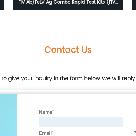
FIV Ab/FeLV Ag Combo Rapid Test Kits (FIV-
FeLV)
Contact Us
e to give your inquiry in the form below We will reply