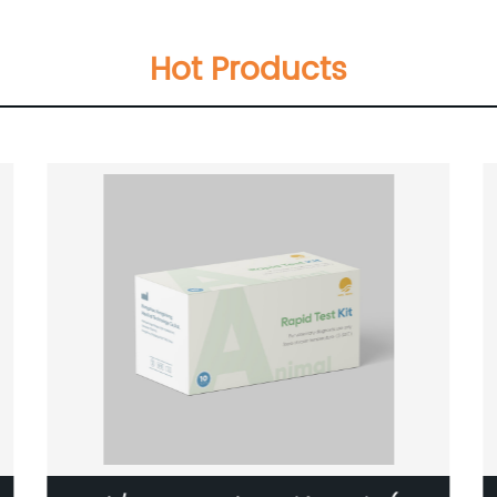
Hot Products