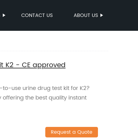
S
CONTACT US
ABOUT US
Kit K2 - CE approved
-to-use urine drug test kit for K2?
ffering the best quality instant
Request a Quote