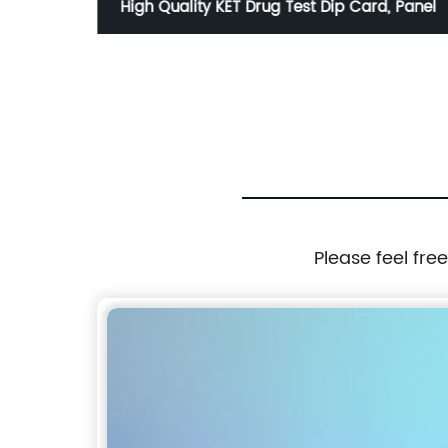
R Ab
High Quality KET Drug Test Dip Card, Panel
Please feel fre