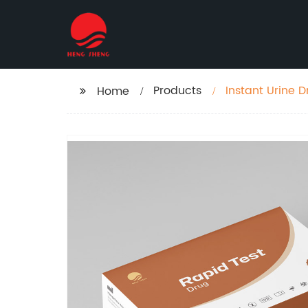
Products
Instant Urine 
Home