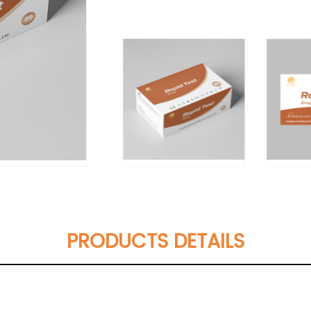
PRODUCTS DETAILS