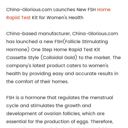
China-Glorious.com Launches New FSH
Home
Rapid Test
Kit for Women's Health
China-based manufacturer, China-Glorious.com
has launched a new FSH(Follicle Stimulating
Hormone) One Step Home Rapid Test Kit
Cassette Style (Colloidal Gold) to the market. The
company's latest product caters to women's
health by providing easy and accurate results in
the comfort of their homes.
FSH is a hormone that regulates the menstrual
cycle and stimulates the growth and
development of ovarian follicles, which are
essential for the production of eggs. Therefore,