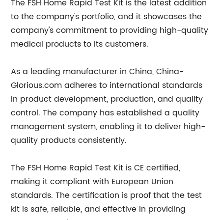
The FSH Home Rapid Test Kit is the latest addition
to the company's portfolio, and it showcases the
company's commitment to providing high-quality
medical products to its customers.
As a leading manufacturer in China, China-
Glorious.com adheres to international standards
in product development, production, and quality
control. The company has established a quality
management system, enabling it to deliver high-
quality products consistently.
The FSH Home Rapid Test Kit is CE certified,
making it compliant with European Union
standards. The certification is proof that the test
kit is safe, reliable, and effective in providing