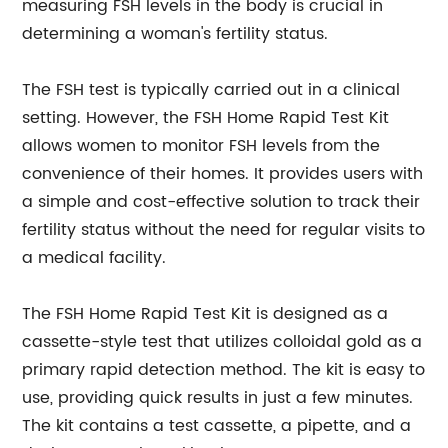
measuring FSH levels in the body is crucial in
determining a woman's fertility status.
The FSH test is typically carried out in a clinical
setting. However, the FSH Home Rapid Test Kit
allows women to monitor FSH levels from the
convenience of their homes. It provides users with
a simple and cost-effective solution to track their
fertility status without the need for regular visits to
a medical facility.
The FSH Home Rapid Test Kit is designed as a
cassette-style test that utilizes colloidal gold as a
primary rapid detection method. The kit is easy to
use, providing quick results in just a few minutes.
The kit contains a test cassette, a pipette, and a