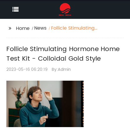
News
Follicle Stimulating
Home
Hormone Home Test
Kit - Colloidal Gold
Follicle Stimulating Hormone Home
Style
Test Kit - Colloidal Gold Style
2023-05-16 06:20:19
By:Admin