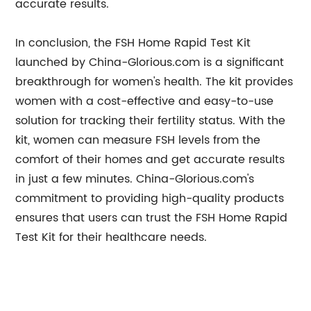
accurate results.
In conclusion, the FSH Home Rapid Test Kit
launched by China-Glorious.com is a significant
breakthrough for women's health. The kit provides
women with a cost-effective and easy-to-use
solution for tracking their fertility status. With the
kit, women can measure FSH levels from the
comfort of their homes and get accurate results
in just a few minutes. China-Glorious.com's
commitment to providing high-quality products
ensures that users can trust the FSH Home Rapid
Test Kit for their healthcare needs.