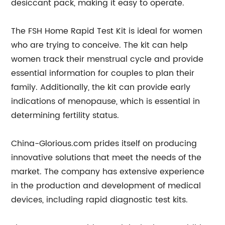
desiccant pack, making it easy to operate.
The FSH Home Rapid Test Kit is ideal for women
who are trying to conceive. The kit can help
women track their menstrual cycle and provide
essential information for couples to plan their
family. Additionally, the kit can provide early
indications of menopause, which is essential in
determining fertility status.
China-Glorious.com prides itself on producing
innovative solutions that meet the needs of the
market. The company has extensive experience
in the production and development of medical
devices, including rapid diagnostic test kits.