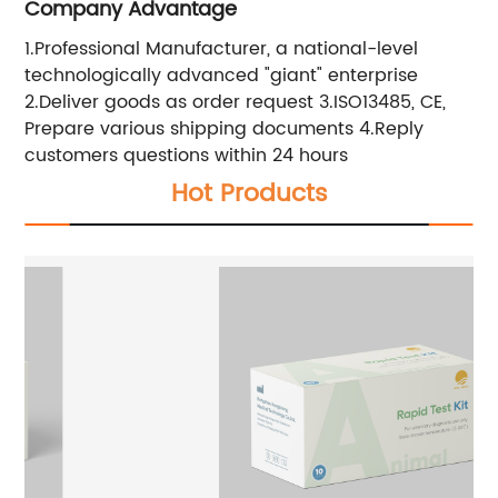
Company Advantage
1.Professional Manufacturer, a national-level
technologically advanced "giant" enterprise
2.Deliver goods as order request 3.ISO13485, CE,
Prepare various shipping documents 4.Reply
customers questions within 24 hours
Hot Products