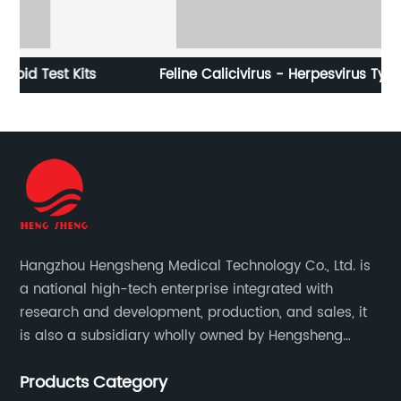
s
Feline Calicivirus - Herpesvirus Type-1 -
C
Panleukopenia Virus Antigen Rapid Test (FPV-FHV-
FCV Ag)
Hangzhou Hengsheng Medical Technology Co., Ltd. is
a national high-tech enterprise integrated with
research and development, production, and sales, it
is also a subsidiary wholly owned by Hengsheng
Medical Technology Co., Ltd.
Products Category