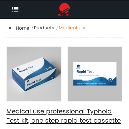
Products
Medical use
Home
professional Typhoid
Test kit, one step rapid
test cassette
Medical use professional Typhoid
Test kit, one step rapid test cassette