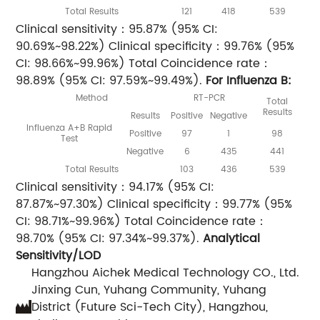
Total Results
121
418
539
Clinical sensitivity：95.87% (95% CI:
90.69%~98.22%) Clinical specificity：99.76% (95%
CI: 98.66%~99.96%) Total Coincidence rate：
98.89% (95% CI: 97.59%~99.49%).
For Influenza B:
Method
RT-PCR
Total
Results
Results
Positive
Negative
Influenza A+B Rapid
Positive
97
1
98
Test
Negative
6
435
441
Total Results
103
436
539
Clinical sensitivity：94.17% (95% CI:
87.87%~97.30%) Clinical specificity：99.77% (95%
CI: 98.71%~99.96%) Total Coincidence rate：
98.70% (95% CI: 97.34%~99.37%).
Analytical
Sensitivity/LOD
Hangzhou Aichek Medical Technology CO., Ltd.
Jinxing Cun, Yuhang Community, Yuhang
District (Future Sci-Tech City), Hangzhou,