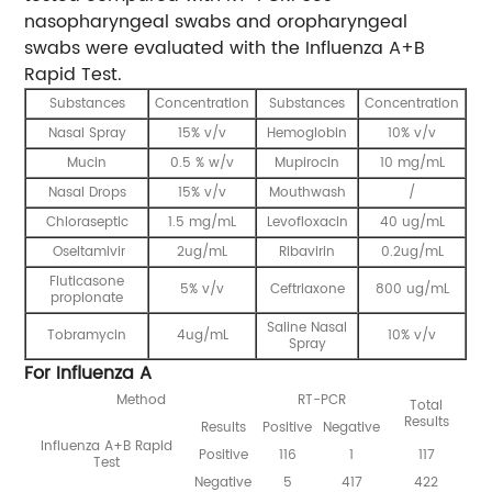
nasopharyngeal swabs and oropharyngeal
swabs were evaluated with the Influenza A+B
Rapid Test.
Substances
Concentration
Substances
Concentration
Nasal Spray
15% v/v
Hemoglobin
10% v/v
Mucin
0.5 % w/v
Mupirocin
10 mg/mL
Nasal Drops
15% v/v
Mouthwash
/
Chloraseptic
1.5 mg/mL
Levofloxacin
40 ug/mL
Oseltamivir
2ug/mL
Ribavirin
0.2ug/mL
Fluticasone
5% v/v
Ceftriaxone
800 ug/mL
propionate
Saline Nasal
Tobramycin
4ug/mL
10% v/v
Spray
For Influenza A
Method
RT-PCR
Total
Results
Results
Positive
Negative
Influenza A+B Rapid
Positive
116
1
117
Test
Negative
5
417
422