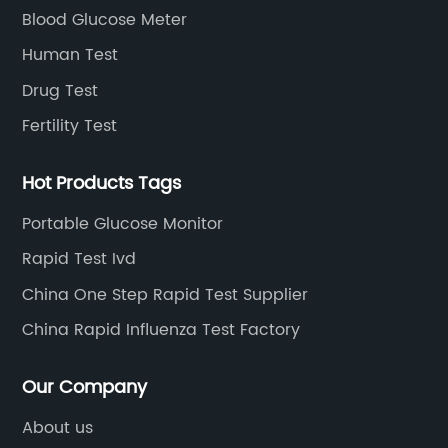
Blood Glucose Meter
Human Test
Drug Test
Fertility Test
Hot Products Tags
Portable Glucose Monitor
Rapid Test Ivd
China One Step Rapid Test Supplier
China Rapid Influenza Test Factory
Our Company
About us