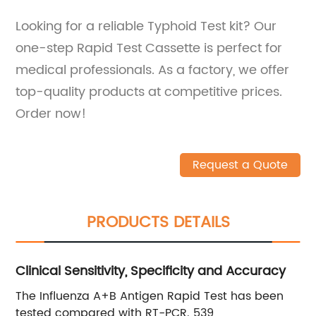
Looking for a reliable Typhoid Test kit? Our
one-step Rapid Test Cassette is perfect for
medical professionals. As a factory, we offer
top-quality products at competitive prices.
Order now!
Request a Quote
PRODUCTS DETAILS
Clinical Sensitivity, Specificity and Accuracy
The Influenza A+B Antigen Rapid Test has been
tested compared with RT-PCR. 539