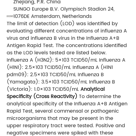
Zhejiang, P.R. China
SUNGO Europe B.V. Olympisch Stadion 24,
1076DE Amsterdam, Netherlands
The limit of detection (LOD) was identified by
evaluating different concentrations of influenza A
virus and influenza B virus in the Influenza A+B
Antigen Rapid Test. The concentrations identified
as the LOD levels tested are listed below.
Influenza A (H3N2): 5×103 TCID50/mL Influenza A
(H1N1): 2.5×103 TCID50/mL Influenza A (H1N1
pdm09): 2.5×103 TCID50/mL Influenza B
(Yamagata): 3.5×103 TCID50/mL Influenza B
(Victoria): 1.0×103 TCID50/mL
Analytical
Specificity (Cross Reactivity)
To determine the
analytical specificity of the Influenza A+B Antigen
Rapid Test, several commensal or pathogenic
microorganisms that may be present in the
upper respiratory tract were tested. Positive and
negative specimens were spiked with these