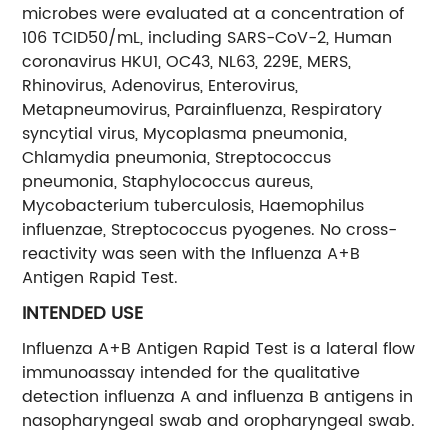
microbes were evaluated at a concentration of
106 TCID50/mL, including SARS-CoV-2, Human
coronavirus HKU1, OC43, NL63, 229E, MERS,
Rhinovirus, Adenovirus, Enterovirus,
Metapneumovirus, Parainfluenza, Respiratory
syncytial virus, Mycoplasma pneumonia,
Chlamydia pneumonia, Streptococcus
pneumonia, Staphylococcus aureus,
Mycobacterium tuberculosis, Haemophilus
influenzae, Streptococcus pyogenes. No cross-
reactivity was seen with the Influenza A+B
Antigen Rapid Test.
INTENDED USE
Influenza A+B Antigen Rapid Test is a lateral flow
immunoassay intended for the qualitative
detection influenza A and influenza B antigens in
nasopharyngeal swab and oropharyngeal swab.