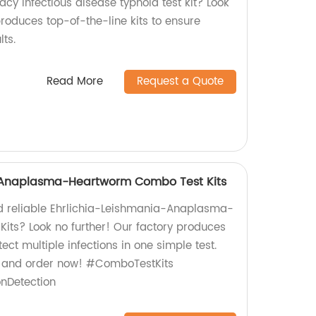
acy infectious disease typhoid test kit? Look
produces top-of-the-line kits to ensure
ts.
Read More
Request a Quote
-Anaplasma-Heartworm Combo Test Kits
nd reliable Ehrlichia-Leishmania-Anaplasma-
ts? Look no further! Our factory produces
tect multiple infections in one simple test.
e and order now! #ComboTestKits
onDetection