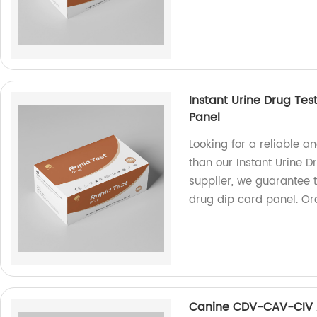
Instant Urine Drug Test
Panel
Looking for a reliable a
than our Instant Urine D
supplier, we guarantee t
drug dip card panel. Ord
Canine CDV-CAV-CIV 