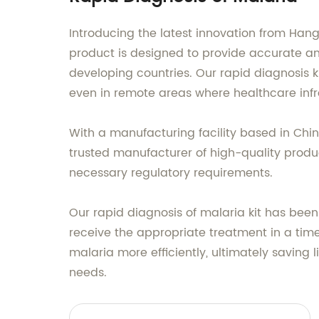
Introducing the latest innovation from Hang
product is designed to provide accurate and
developing countries. Our rapid diagnosis k
even in remote areas where healthcare infra
With a manufacturing facility based in Chi
trusted manufacturer of high-quality produc
necessary regulatory requirements.
Our rapid diagnosis of malaria kit has been
receive the appropriate treatment in a tim
malaria more efficiently, ultimately saving
needs.