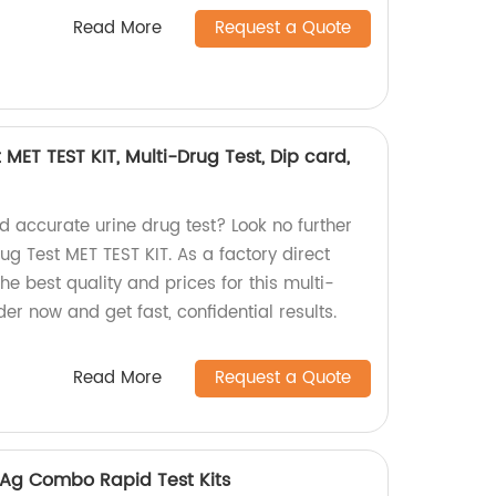
Read More
Request a Quote
 MET TEST KIT, Multi-Drug Test, Dip card,
nd accurate urine drug test? Look no further
rug Test MET TEST KIT. As a factory direct
he best quality and prices for this multi-
er now and get fast, confidential results.
Read More
Request a Quote
Ag Combo Rapid Test Kits