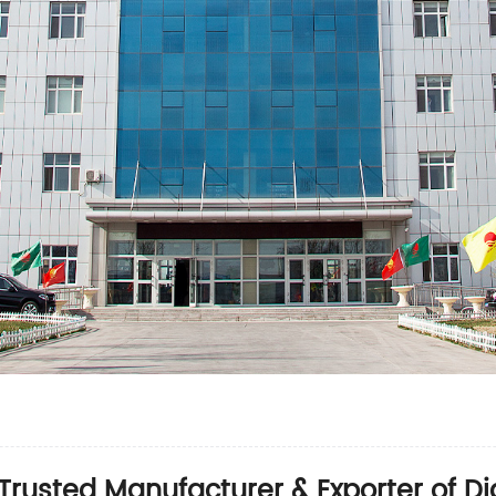
 Trusted Manufacturer & Exporter of D