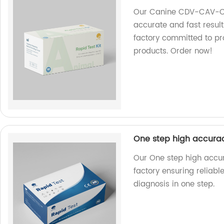
Our Canine CDV-CAV-CIV
accurate and fast result
factory committed to pr
products. Order now!
One step high accuracy 
Our One step high accura
factory ensuring reliable
diagnosis in one step.