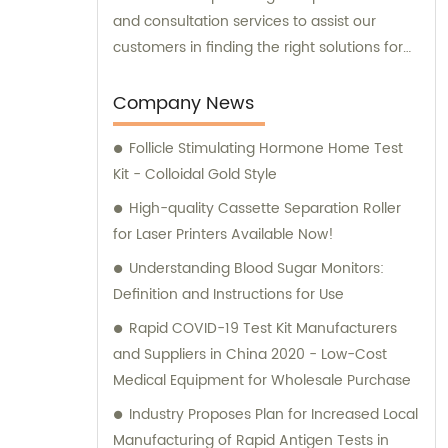
and consultation services to assist our
customers in finding the right solutions for
their unique needs.
Company News
Follicle Stimulating Hormone Home Test
Kit - Colloidal Gold Style
High-quality Cassette Separation Roller
for Laser Printers Available Now!
Understanding Blood Sugar Monitors:
Definition and Instructions for Use
Rapid COVID-19 Test Kit Manufacturers
and Suppliers in China 2020 - Low-Cost
Medical Equipment for Wholesale Purchase
Industry Proposes Plan for Increased Local
Manufacturing of Rapid Antigen Tests in