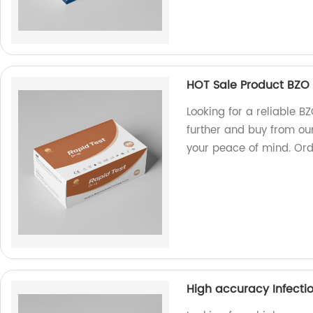
HOT Sale Product BZO T
Looking for a reliable B
further and buy from our
your peace of mind. Ord
High accuracy Infectio