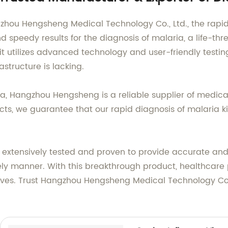
zhou Hengsheng Medical Technology Co., Ltd., the rapid 
 speedy results for the diagnosis of malaria, a life-th
it utilizes advanced technology and user-friendly testin
structure is lacking.
na, Hangzhou Hengsheng is a reliable supplier of medica
ts, we guarantee that our rapid diagnosis of malaria kit
 extensively tested and proven to provide accurate and 
ely manner. With this breakthrough product, healthcare
 lives. Trust Hangzhou Hengsheng Medical Technology Co.