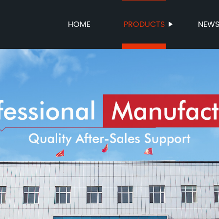
HOME
PRODUCTS
NEW