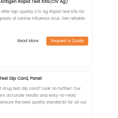
 Antigen Rapid Test Kits(CIV Ag)
 offer top-quality CIV Ag Rapid Test Kits for
osis of canine influenza virus. Get reliable
Read More
Request a Quote
Test Dip Card, Panel
ET drug test dip card? Look no further! Our
fers accurate results and easy-to-read
 ensure the best quality standards for all our