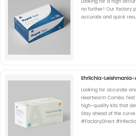
Looking for a high accur
no further! Our factory 
accurate and quick resul
Ehrlichia-Leishmania
Looking for accurate a
Heartworm Combo Test Ki
high-quality kits that de
Stay ahead of the curv
#FactoryDirect #Infecti