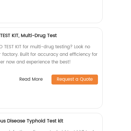
EST KIT, Multi-Drug Test
ZO TEST KIT for multi-drug testing? Look no
 factory. Built for accuracy and efficiency for
er now and experience the best!
Read More
Request a Quote
us Disease Typhoid Test kit