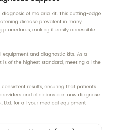
diagnosis of malaria kit. This cutting-edge
reatening disease prevalent in many
g procedures, making it easily accessible
l equipment and diagnostic kits. As a
 is of the highest standard, meeting all the
consistent results, ensuring that patients
 providers and clinicians can now diagnose
, Ltd. for all your medical equipment