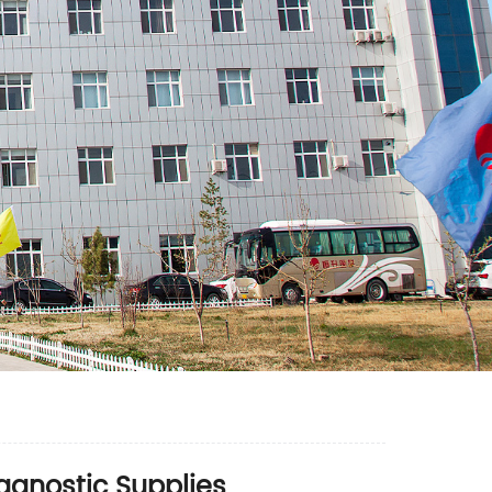
iagnostic Supplies