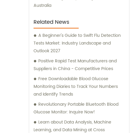
Australia
Related News
A Beginner's Guide to Swift Flu Detection
Tests Market: Industry Landscape and
Outlook 2027
Positive Rapid Test Manufacturers and
Suppliers in China - Competitive Prices
Free Downloadable Blood Glucose
Monitoring Diaries to Track Your Numbers
and Identify Trends
Revolutionary Portable Bluetooth Blood
Glucose Monitor: Inquire Now!
Learn about Data Analysis, Machine
Learning, and Data Mining at Cross