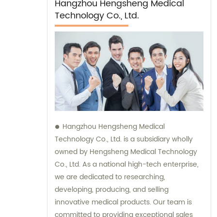
Hangzhou Hengsheng Medical
Technology Co., Ltd.
Hangzhou Hengsheng Medical
Technology Co., Ltd. is a subsidiary wholly
owned by Hengsheng Medical Technology
Co., Ltd. As a national high-tech enterprise,
we are dedicated to researching,
developing, producing, and selling
innovative medical products. Our team is
committed to providing exceptional sales