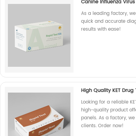
Canine Influenza Virus
As a leading factory, we
quick and accurate diagn
results with ease!
High Quality KET Drug 
Looking for a reliable K
high-quality product of
panels. As a factory, we
clients. Order now!