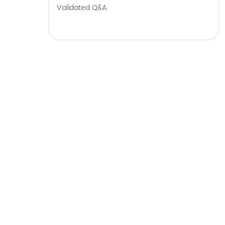
Validated Q&A