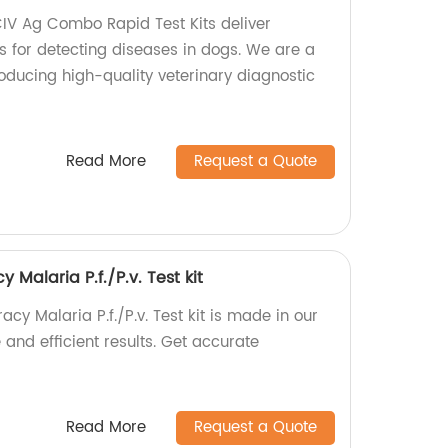
 Ag Combo Rapid Test Kits deliver
s for detecting diseases in dogs. We are a
oducing high-quality veterinary diagnostic
Read More
Request a Quote
Malaria P.f./P.v. Test kit
cy Malaria P.f./P.v. Test kit is made in our
 and efficient results. Get accurate
Read More
Request a Quote