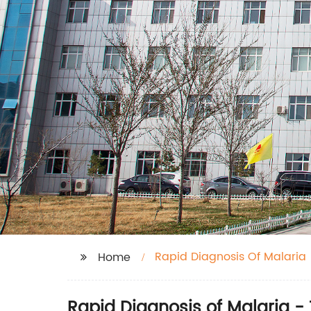
Rapid Diagnosis Of Malaria
Home
Rapid Diagnosis of Malaria -