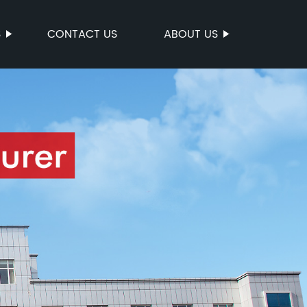
S
CONTACT US
ABOUT US