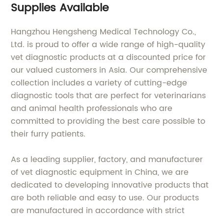
Supplies Available
Hangzhou Hengsheng Medical Technology Co.,
Ltd. is proud to offer a wide range of high-quality
vet diagnostic products at a discounted price for
our valued customers in Asia. Our comprehensive
collection includes a variety of cutting-edge
diagnostic tools that are perfect for veterinarians
and animal health professionals who are
committed to providing the best care possible to
their furry patients.
As a leading supplier, factory, and manufacturer
of vet diagnostic equipment in China, we are
dedicated to developing innovative products that
are both reliable and easy to use. Our products
are manufactured in accordance with strict