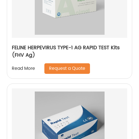
FELINE HERPEVIRUS TYPE-1 AG RAPID TEST Kits
(FHV Ag)
Request a Quote
Read More