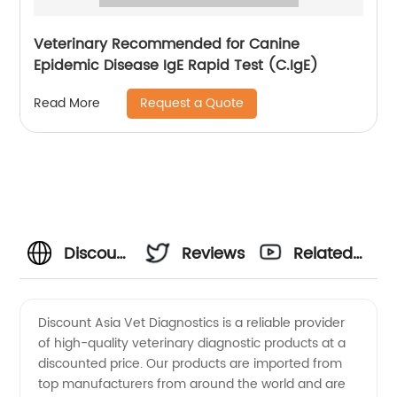
Veterinary Recommended for Canine
Epidemic Disease IgE Rapid Test (C.IgE)
Request a Quote
Read More
Discount
Reviews
Related
Asia Vet
Videos
Discount Asia Vet Diagnostics is a reliable provider
of high-quality veterinary diagnostic products at a
Diagnostics:
discounted price. Our products are imported from
top manufacturers from around the world and are