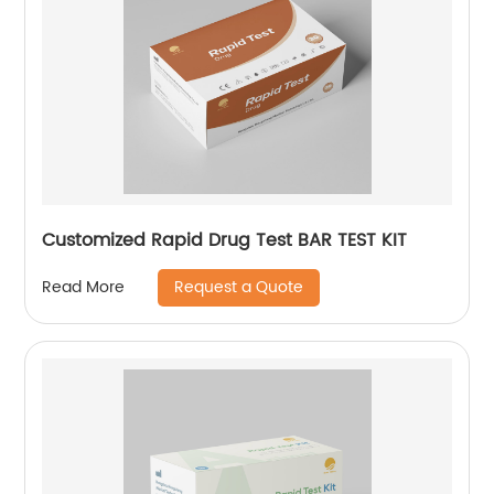
Customized Rapid Drug Test BAR TEST KIT
Request a Quote
Read More