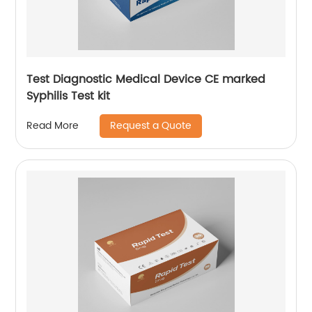
Test Diagnostic Medical Device CE marked
Syphilis Test kit
Request a Quote
Read More