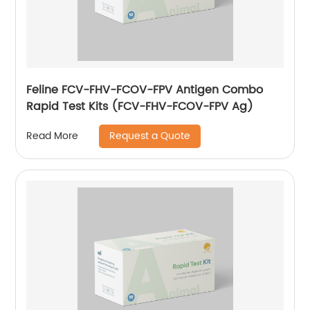
Feline FCV-FHV-FCOV-FPV Antigen Combo
Rapid Test Kits (FCV-FHV-FCOV-FPV Ag)
Request a Quote
Read More