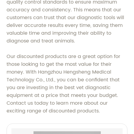
quality control standards to ensure maximum
accuracy and consistency. This means that our
customers can trust that our diagnostic tools will
deliver accurate results every time, saving them
valuable time and improving their ability to
diagnose and treat animals.
Our discounted products are a great option for
those looking to get the most value for their
money. With Hangzhou Hengsheng Medical
Technology Co., Ltd., you can be confident that
you are investing in the best vet diagnostic
equipment at a price that meets your budget.
Contact us today to learn more about our
exciting range of discounted products.