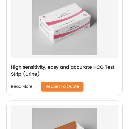
High sensitivity, easy and accurate HCG Test
Strip (Urine)
Request a Quote
Read More