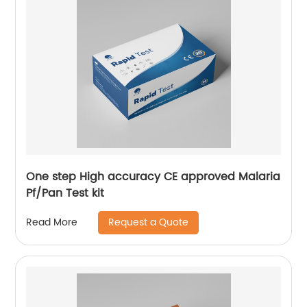
One step High accuracy CE approved Malaria
Pf/Pan Test kit
Request a Quote
Read More