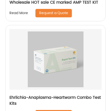
Wholesale HOT sale CE marked AMP TEST KIT
Request a Quote
Read More
Ehrlichia-Anaplasma-Heartworm Combo Test
Kits