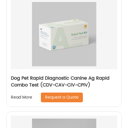
Dog Pet Rapid Diagnostic Canine Ag Rapid
Combo Test (CDV-CAV-CIV-CPIV)
Request a Quote
Read More