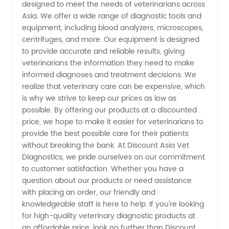
Reliable
designed to meet the needs of veterinarians across
Asia. We offer a wide range of diagnostic tools and
OEM
equipment, including blood analyzers, microscopes,
centrifuges, and more. Our equipment is designed
to provide accurate and reliable results, giving
Supplier
veterinarians the information they need to make
informed diagnoses and treatment decisions. We
realize that veterinary care can be expensive, which
is why we strive to keep our prices as low as
possible. By offering our products at a discounted
price, we hope to make it easier for veterinarians to
provide the best possible care for their patients
without breaking the bank. At Discount Asia Vet
Diagnostics, we pride ourselves on our commitment
to customer satisfaction. Whether you have a
question about our products or need assistance
with placing an order, our friendly and
knowledgeable staff is here to help. If you're looking
for high-quality veterinary diagnostic products at
an affordable price, look no further than Discount