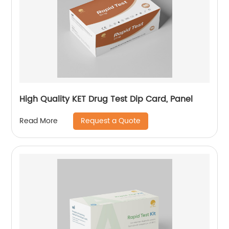
High Quality KET Drug Test Dip Card, Panel
Request a Quote
Read More