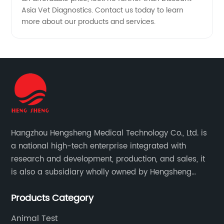
Asia Vet Diagnostics. Contact us today to learn
more about our products and services.
Hangzhou Hengsheng Medical Technology Co., Ltd. is
a national high-tech enterprise integrated with
research and development, production, and sales, it
is also a subsidiary wholly owned by Hengsheng
Medical Technology Co., Ltd.
Products Category
Animal Test