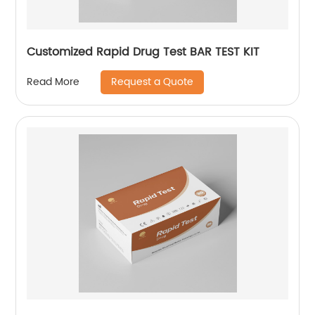
Customized Rapid Drug Test BAR TEST KIT
Request a Quote
Read More