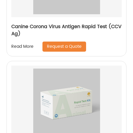
Canine Corona Virus Antigen Rapid Test (CCV
Ag)
Request a Quote
Read More