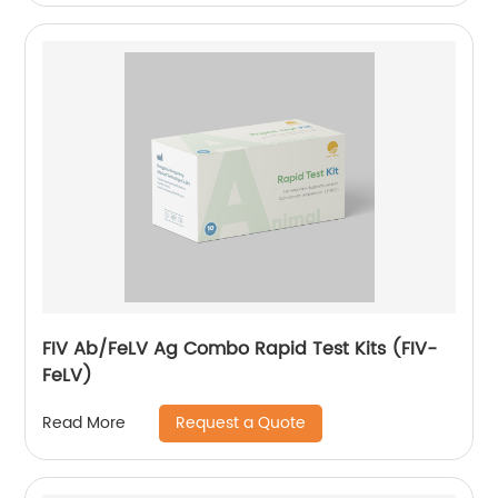
FIV Ab/FeLV Ag Combo Rapid Test Kits (FIV-
FeLV)
Request a Quote
Read More