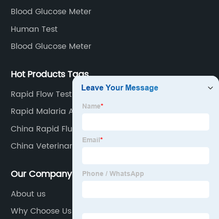
Blood Glucose Meter
Human Test
Blood Glucose Meter
Hot Products Tags
Rapid Flow Test Results
Rapid Malaria Antigen Test
China Rapid Flu Test Company
China Veterinary Lab
Our Company
About us
Why Choose Us