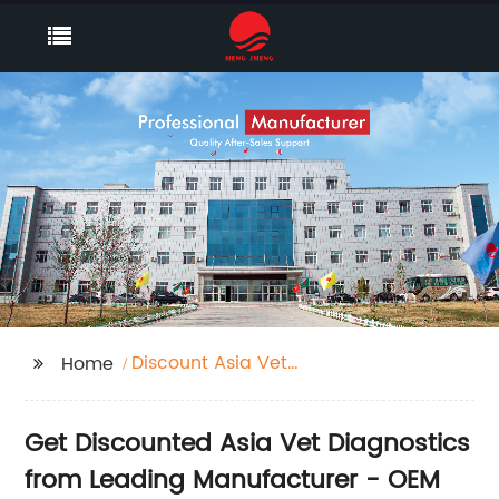
Discount Asia Vet
Home
Diagnostics
Get Discounted Asia Vet Diagnostics
from Leading Manufacturer - OEM