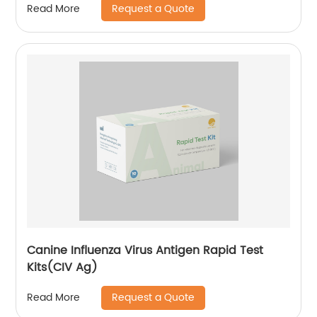
Request a Quote
Read More
Canine Influenza Virus Antigen Rapid Test
Kits(CIV Ag)
Request a Quote
Read More